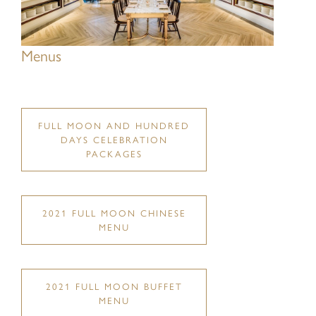
Menus
Last Name:
FULL MOON AND HUNDRED
DAYS CELEBRATION
Eメール:
PACKAGES
2021 FULL MOON CHINESE
Mobile No.:
MENU
2021 FULL MOON BUFFET
Type of service:
MENU