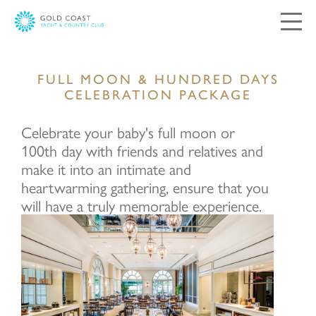
Contact Us
FULL MOON & HUNDRED DAYS
CELEBRATION PACKAGE
Your views and comments are important to
Celebrate your baby's full moon or
us. Please complete and submit the following
form, and we will respond as soon as possible.
100th day with friends and relatives and
make it into an intimate and
heartwarming gathering, ensure that you
Salutation:
will have a truly memorable experience.
Mr
Mrs
Ms
Miss
First Name: