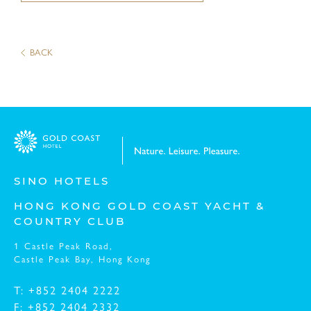
Message:
BACK
SINO HOTELS
HONG KONG GOLD COAST YACHT &
COUNTRY CLUB
I have read and understood the
Privacy Policy St
1 Castle Peak Road,
I have read and understood the
Personal Informat
Castle Peak Bay,
Hong Kong
T: +852 2404 2222
F: +852 2404 2332