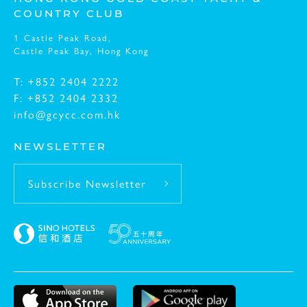
COUNTRY CLUB
1 Castle Peak Road,
Message:
Castle Peak Bay,
Hong Kong
T: +852 2404 2222
F: +852 2404 2332
info@gcycc.com.hk
NEWSLETTER
Subscribe Newsletter
I have read and understood the
Privacy Policy St
I have read and understood the
Personal Informat