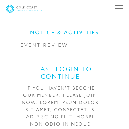
Contact Us
NOTICE & ACTIVITIES
Your views and comments are important to
EVENT REVIEW
us. Please complete and submit the following
form, and we will respond as soon as possible.
PLEASE LOGIN TO
CONTINUE
Salutation:
Mr
Mrs
Ms
IF YOU HAVEN’T BECOME
OUR MEMBER, PLEASE JOIN
Miss
NOW. LOREM IPSUM DOLOR
SIT AMET, CONSECTETUR
ADIPISCING ELIT. MORBI
NON ODIO IN NEQUE
First Name: