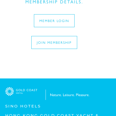
MEMBERSHIP DETAILS.
MEMBER LOGIN
Last Name:
JOIN MEMBERSHIP
Eメール:
Mobile No.:
Type of service:
SINO HOTELS
HONG KONG GOLD COAST YACHT &