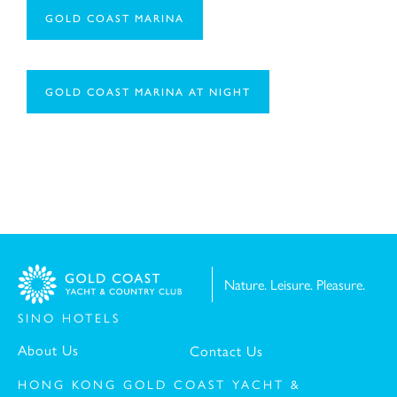
GOLD COAST MARINA
Message:
GOLD COAST MARINA AT NIGHT
Nature. Leisure. Pleasure.
I have read and understood the
Privacy Policy St
SINO HOTELS
I have read and understood the
Personal Informat
About Us
Contact Us
HONG KONG GOLD COAST YACHT &