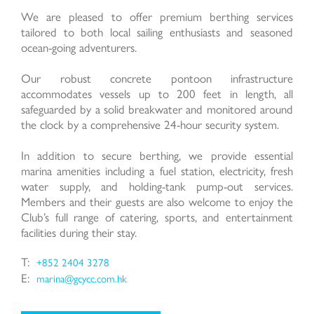
We are pleased to offer premium berthing services
tailored to both local sailing enthusiasts and seasoned
ocean-going adventurers.
Last Name:
Our robust concrete pontoon infrastructure
accommodates vessels up to 200 feet in length, all
safeguarded by a solid breakwater and monitored around
the clock by a comprehensive 24-hour security system.
Email:
In addition to secure berthing, we provide essential
marina amenities including a fuel station, electricity, fresh
water supply, and holding-tank pump-out services.
Members and their guests are also welcome to enjoy the
Club’s full range of catering, sports, and entertainment
Phone Number:
facilities during their stay.
T:
+852 2404 3278
E:
marina@gcycc.com.hk
Type of Service: