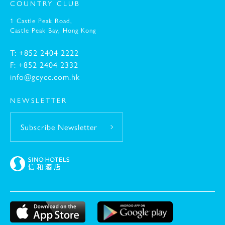
COUNTRY CLUB
1 Castle Peak Road,
-
Castle Peak Bay,
Hong Kong
T: +852 2404 2222
F: +852 2404 2332
info@gcycc.com.hk
NEWSLETTER
Subscribe Newsletter