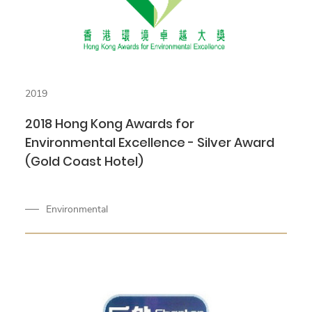
2019
2018 Hong Kong Awards for
Environmental Excellence - Silver Award
(Gold Coast Hotel)
Environmental