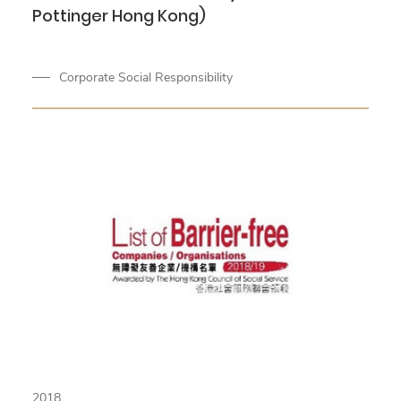
Pottinger Hong Kong)
Corporate Social Responsibility
2018