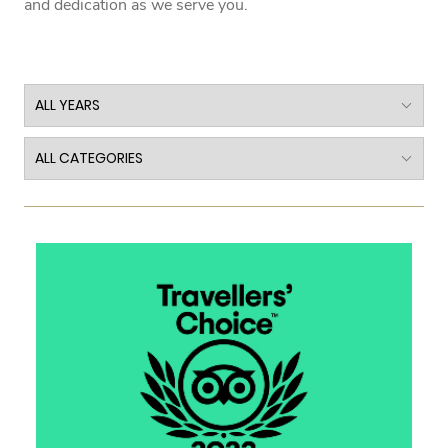
and dedication as we serve you.