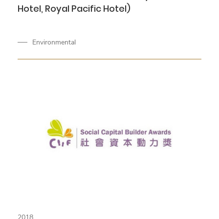
Hotel, Royal Pacific Hotel)
Environmental
2018