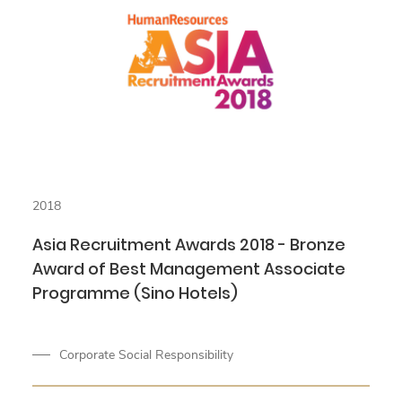
2018
Asia Recruitment Awards 2018 - Bronze
Award of Best Management Associate
Programme (Sino Hotels)
Corporate Social Responsibility