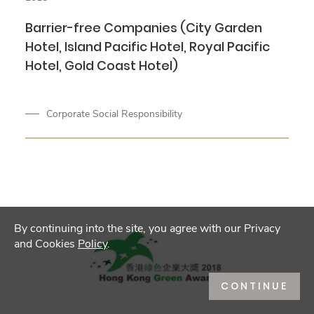
Barrier-free Companies (City Garden
Hotel, Island Pacific Hotel, Royal Pacific
Hotel, Gold Coast Hotel)
Corporate Social Responsibility
By continuing into the site, you agree with our Privacy
and Cookies
Policy
.
CONTINUE