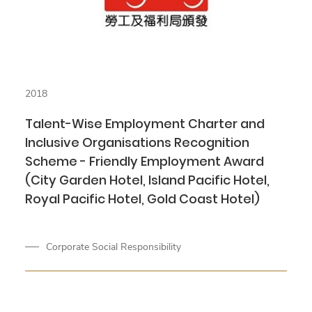
2018
Talent-Wise Employment Charter and
Inclusive Organisations Recognition
Scheme - Friendly Employment Award
(City Garden Hotel, Island Pacific Hotel,
Royal Pacific Hotel, Gold Coast Hotel)
Corporate Social Responsibility