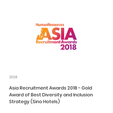
2018
Asia Recruitment Awards 2018 - Gold
Award of Best Diversity and Inclusion
Strategy (Sino Hotels)