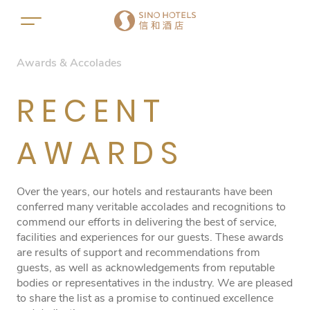
Awards & Accolades
RECENT
AWARDS
Over the years, our hotels and restaurants have been
conferred many veritable accolades and recognitions to
commend our efforts in delivering the best of service,
facilities and experiences for our guests. These awards
are results of support and recommendations from
guests, as well as acknowledgements from reputable
bodies or representatives in the industry. We are pleased
to share the list as a promise to continued excellence