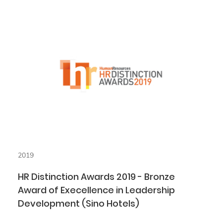
2019
HR Distinction Awards 2019 - Bronze
Award of Execellence in Leadership
Development (Sino Hotels)