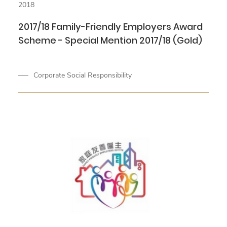
2018
2017/18 Family-Friendly Employers Award
Scheme - Special Mention 2017/18 (Gold)
Corporate Social Responsibility