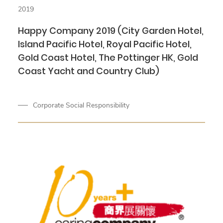
2019
Happy Company 2019 (City Garden Hotel,
Island Pacific Hotel, Royal Pacific Hotel,
Gold Coast Hotel, The Pottinger HK, Gold
Coast Yacht and Country Club)
Corporate Social Responsibility