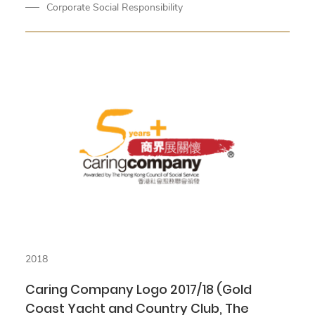
Corporate Social Responsibility
2018
Caring Company Logo 2017/18 (Gold
Coast Yacht and Country Club, The