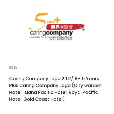
2018
Caring Company Logo 2017/18 - 5 Years
Plus Caring Company Logo (City Garden
Hotel, Island Pacific Hotel, Royal Pacific
Hotel, Gold Coast Hotel)