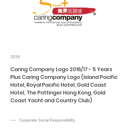
2019
Caring Company Logo 2016/17 - 5 Years
Plus Caring Company Logo (Island Pacific
Hotel, Royal Pacific Hotel, Gold Coast
Hotel, The Pottinger Hong Kong, Gold
Coast Yacht and Country Club)
Corporate Social Responsibility