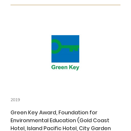
2019
Green Key Award, Foundation for
Environmental Education (Gold Coast
Hotel, Island Pacific Hotel, City Garden