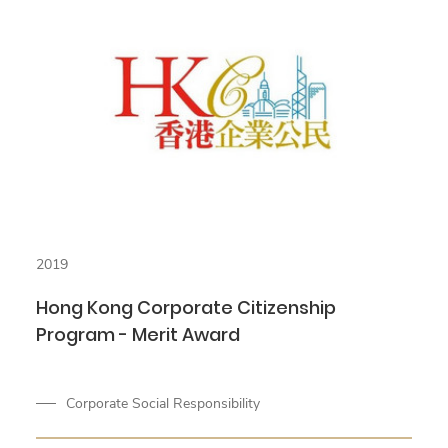
2019
Hong Kong Corporate Citizenship
Program - Merit Award
Corporate Social Responsibility