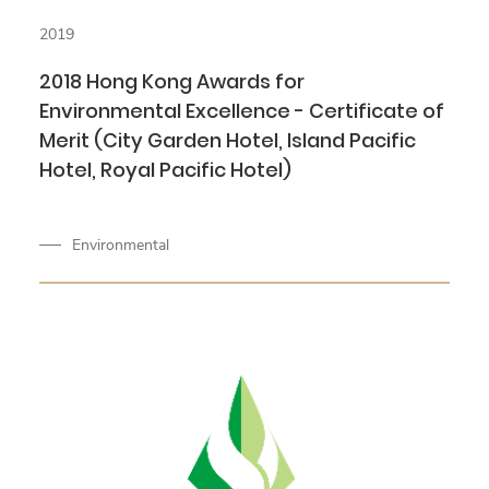
2019
2018 Hong Kong Awards for
Environmental Excellence - Certificate of
Merit (City Garden Hotel, Island Pacific
Hotel, Royal Pacific Hotel)
Environmental