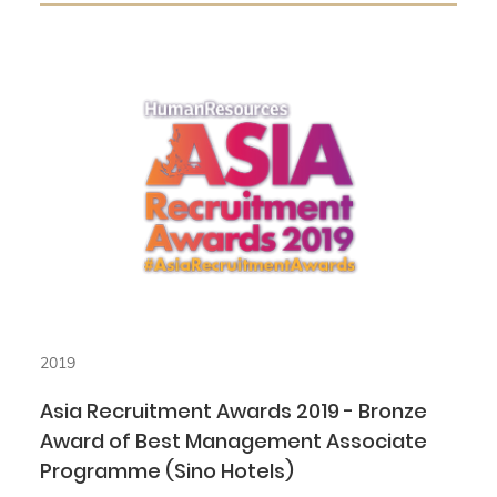
2019
Asia Recruitment Awards 2019 - Bronze
Award of Best Management Associate
Programme (Sino Hotels)