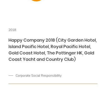
2018
Happy Company 2018 (City Garden Hotel,
Island Pacific Hotel, Royal Pacific Hotel,
Gold Coast Hotel, The Pottinger HK, Gold
Coast Yacht and Country Club)
Corporate Social Responsibility