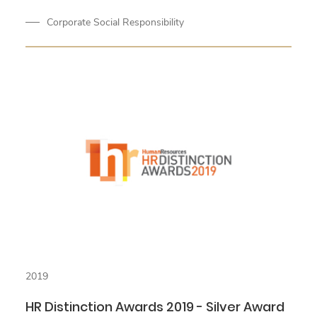
Corporate Social Responsibility
2019
HR Distinction Awards 2019 - Silver Award