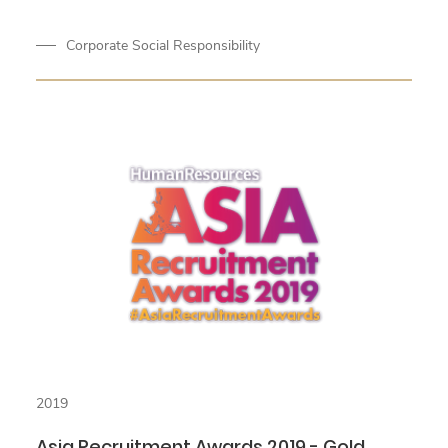
Corporate Social Responsibility
2019
Asia Recruitment Awards 2019 - Gold