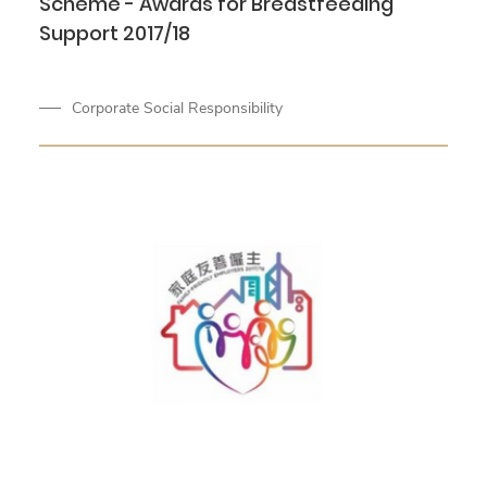
Scheme - Awards for Breastfeeding
Support 2017/18
Corporate Social Responsibility