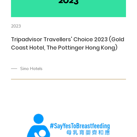
2023
Tripadvisor Travellers' Choice 2023 (Gold
Coast Hotel, The Pottinger Hong Kong)
Sino Hotels