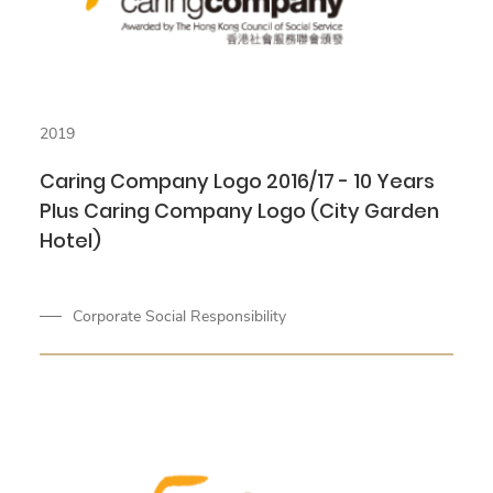
2019
Caring Company Logo 2016/17 - 10 Years
Plus Caring Company Logo (City Garden
Hotel)
Corporate Social Responsibility