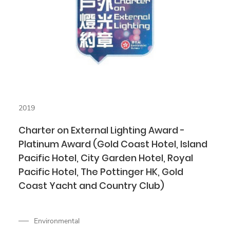
2019
Charter on External Lighting Award -
Platinum Award (Gold Coast Hotel, Island
Pacific Hotel, City Garden Hotel, Royal
Pacific Hotel, The Pottinger HK, Gold
Coast Yacht and Country Club)
Environmental