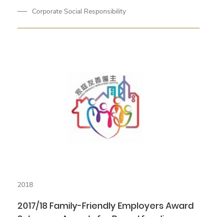
Corporate Social Responsibility
2018
2017/18 Family-Friendly Employers Award