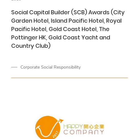
Social Capital Builder (SCB) Awards (City
Garden Hotel, Island Pacific Hotel, Royal
Pacific Hotel, Gold Coast Hotel, The
Pottinger HK, Gold Coast Yacht and
Country Club)
Corporate Social Responsibility