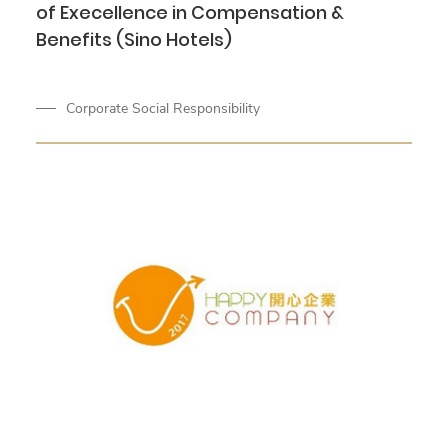
of Execellence in Compensation &
Benefits (Sino Hotels)
Corporate Social Responsibility