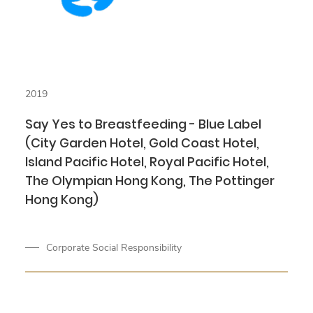
2019
Say Yes to Breastfeeding - Blue Label
(City Garden Hotel, Gold Coast Hotel,
Island Pacific Hotel, Royal Pacific Hotel,
The Olympian Hong Kong, The Pottinger
Hong Kong)
Corporate Social Responsibility