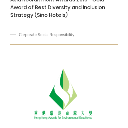
Award of Best Diversity and Inclusion
Strategy (Sino Hotels)
Corporate Social Responsibility