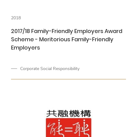
2018
2017/18 Family-Friendly Employers Award
Scheme - Meritorious Family-Friendly
Employers
Corporate Social Responsibility