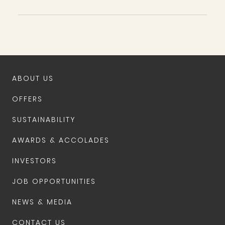
ABOUT US
OFFERS
SUSTAINABILITY
AWARDS & ACCOLADES
INVESTORS
JOB OPPORTUNITIES
NEWS & MEDIA
CONTACT US