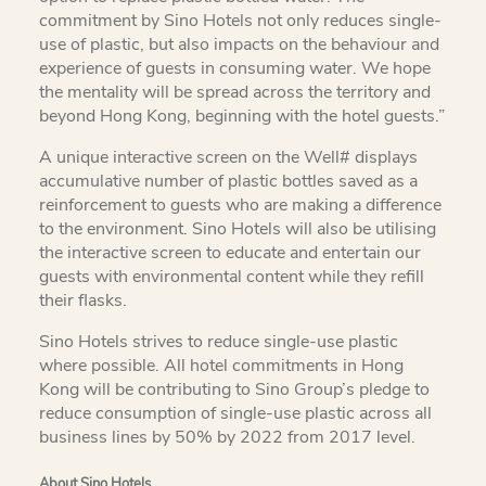
commitment by Sino Hotels not only reduces single-
use of plastic, but also impacts on the behaviour and
experience of guests in consuming water. We hope
the mentality will be spread across the territory and
beyond Hong Kong, beginning with the hotel guests.”
A unique interactive screen on the Well# displays
accumulative number of plastic bottles saved as a
reinforcement to guests who are making a difference
to the environment. Sino Hotels will also be utilising
the interactive screen to educate and entertain our
guests with environmental content while they refill
their flasks.
Sino Hotels strives to reduce single-use plastic
where possible. All hotel commitments in Hong
Kong will be contributing to Sino Group’s pledge to
reduce consumption of single-use plastic across all
business lines by 50% by 2022 from 2017 level.
About Sino Hotels