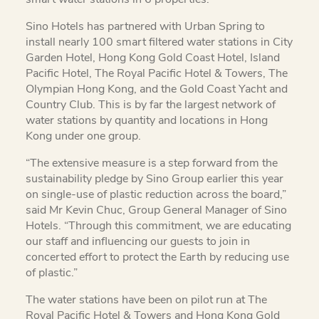
Sino Hotels has partnered with Urban Spring to
install nearly 100 smart filtered water stations in City
Garden Hotel, Hong Kong Gold Coast Hotel, Island
Pacific Hotel, The Royal Pacific Hotel & Towers, The
Olympian Hong Kong, and the Gold Coast Yacht and
Country Club. This is by far the largest network of
water stations by quantity and locations in Hong
Kong under one group.
“The extensive measure is a step forward from the
sustainability pledge by Sino Group earlier this year
on single-use of plastic reduction across the board,”
said Mr Kevin Chuc, Group General Manager of Sino
Hotels. “Through this commitment, we are educating
our staff and influencing our guests to join in
concerted effort to protect the Earth by reducing use
of plastic.”
The water stations have been on pilot run at The
Royal Pacific Hotel & Towers and Hong Kong Gold