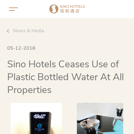
News & Media
05-12-2018
Sino Hotels Ceases Use of
Plastic Bottled Water At All
Properties