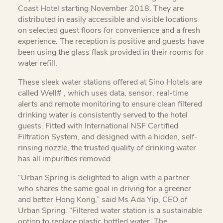
Coast Hotel starting November 2018. They are
distributed in easily accessible and visible locations
on selected guest floors for convenience and a fresh
experience. The reception is positive and guests have
been using the glass flask provided in their rooms for
water refill.
These sleek water stations offered at Sino Hotels are
called Well# , which uses data, sensor, real-time
alerts and remote monitoring to ensure clean filtered
drinking water is consistently served to the hotel
guests. Fitted with International NSF Certified
Filtration System, and designed with a hidden, self-
rinsing nozzle, the trusted quality of drinking water
has all impurities removed.
“Urban Spring is delighted to align with a partner
who shares the same goal in driving for a greener
and better Hong Kong,” said Ms Ada Yip, CEO of
Urban Spring. “Filtered water station is a sustainable
option to replace plastic bottled water. The