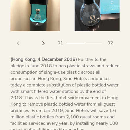
01
02
(Hong Kong, 4 December 2018)
Further to the
pledge in June 2018 to ban plastic straws and reduce
consumption of single-use plastic across all
properties in Hong Kong, Sino Hotels announces
today a complete substitution of plastic bottled water
with smart filtered water stations by the end of
2018. This is the first hotel-wide movement in Hong
Kong to remove plastic bottled water from all guest
premises. From Jan 2019, Sino Hotels will save 1.6
million plastic bottles from 2,100 guest rooms and
facilities serviced every year, by installing nearly 100
smart water stations in 6 properties.