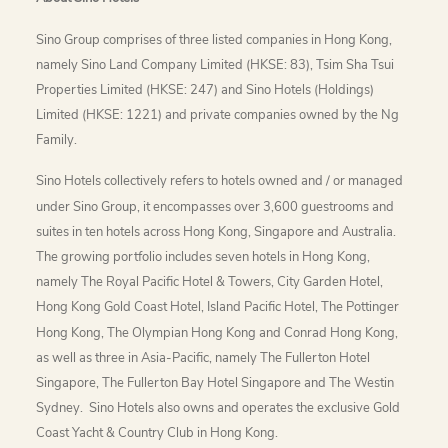
Sino Group comprises of three listed companies in Hong Kong,
namely Sino Land Company Limited (HKSE: 83), Tsim Sha Tsui
Properties Limited (HKSE: 247) and Sino Hotels (Holdings)
Limited (HKSE: 1221) and private companies owned by the Ng
Family.
Sino Hotels collectively refers to hotels owned and / or managed
under Sino Group, it encompasses over 3,600 guestrooms and
suites in ten hotels across Hong Kong, Singapore and Australia.
The growing portfolio includes seven hotels in Hong Kong,
namely The Royal Pacific Hotel & Towers, City Garden Hotel,
Hong Kong Gold Coast Hotel, Island Pacific Hotel, The Pottinger
Hong Kong, The Olympian Hong Kong and Conrad Hong Kong,
as well as three in Asia-Pacific, namely The Fullerton Hotel
Singapore, The Fullerton Bay Hotel Singapore and The Westin
Sydney. Sino Hotels also owns and operates the exclusive Gold
Coast Yacht & Country Club in Hong Kong.