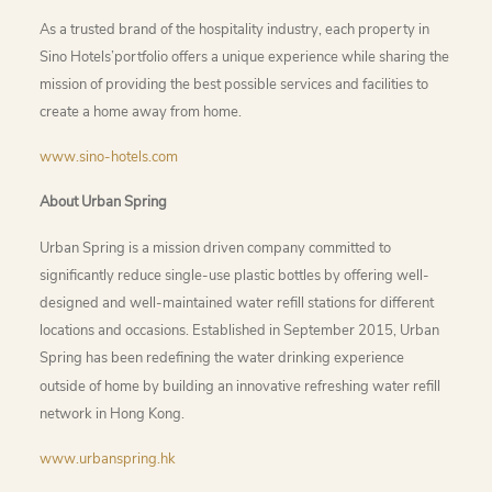
As a trusted brand of the hospitality industry, each property in
Sino Hotels’portfolio offers a unique experience while sharing the
mission of providing the best possible services and facilities to
create a home away from home.
www.sino-hotels.com
About Urban Spring
Urban Spring is a mission driven company committed to
significantly reduce single-use plastic bottles by offering well-
designed and well-maintained water refill stations for different
locations and occasions. Established in September 2015, Urban
Spring has been redefining the water drinking experience
outside of home by building an innovative refreshing water refill
network in Hong Kong.
www.urbanspring.hk