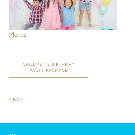
Message:
Menus
CHILDREN’S BIRTHDAY
PARTY PACKAGE
BACK
I have read and understood the
Privacy Policy St
I have read and understood the
Personal Informat