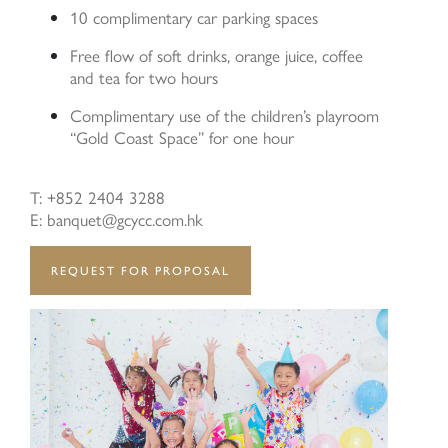
10 complimentary car parking spaces
Free flow of soft drinks, orange juice, coffee
and tea for two hours
Last Name:
Complimentary use of the children’s playroom
“Gold Coast Space” for one hour
T: +852 2404 3288
Email:
E: banquet@gcycc.com.hk
REQUEST FOR PROPOSAL
Phone Number:
Type of Service: