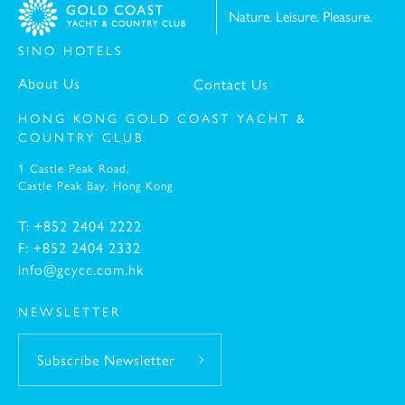
Nature. Leisure. Pleasure.
SINO HOTELS
-
About Us
Contact Us
HONG KONG GOLD COAST YACHT &
COUNTRY CLUB
1 Castle Peak Road,
Castle Peak Bay,
Hong Kong
T: +852 2404 2222
F: +852 2404 2332
info@gcycc.com.hk
NEWSLETTER
Subscribe Newsletter