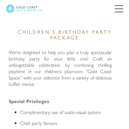
CHILDREN’S BIRTHDAY PARTY
Contact Us
PACKAGE
Your views and comments are important to
We're delighted to help you plan a truly spectacular
us. Please complete and submit the following
birthday party for your little one! Craft an
form, and we will respond as soon as possible.
unforgettable celebration by combining thrilling
playtime in our children’s playroom “Gold Coast
Space” with your selection from a variety of delicious
Salutation:
buffet menus.
Mr
Mrs
Ms
Special Privileges
Miss
Complimentary use of audio-visual system
Child party favours
First Name: